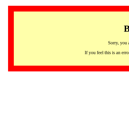
B
Sorry, you 
If you feel this is an 