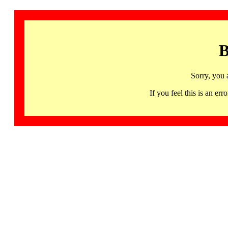
B
Sorry, you 
If you feel this is an 