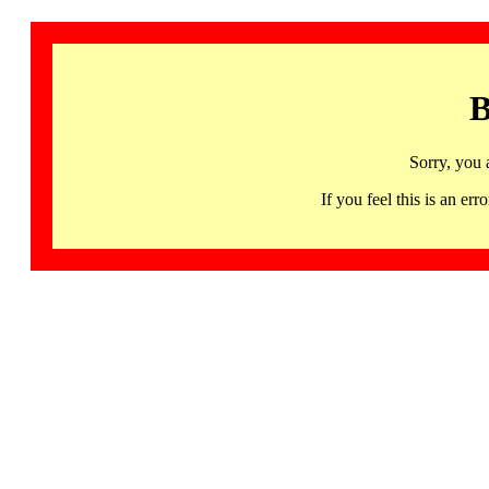
B
Sorry, you 
If you feel this is an 