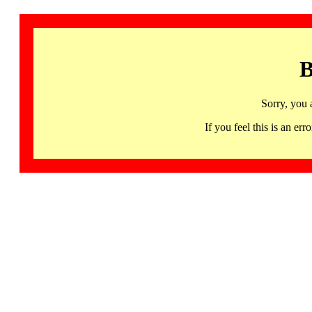
B
Sorry, you 
If you feel this is an 