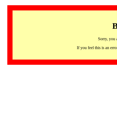
B
Sorry, you 
If you feel this is an 