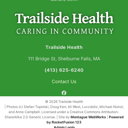
Trailside Health
111 Bridge St, Shelburne Falls, MA
(413) 625-6240
Contact Us
facebook
© 2026 Trailside Health
| Photos (c) Stefan Topolski, Doug Kerr, Ali West, Luvzdollz, Michael Noirot,
and Anne Campbell. Licensed under a Creative Commons Attribution-
ShareAlike 2.0 Generic License. | Site by
Montague WebWorks
|
Powered
by RocketFusion 123
Admin Login