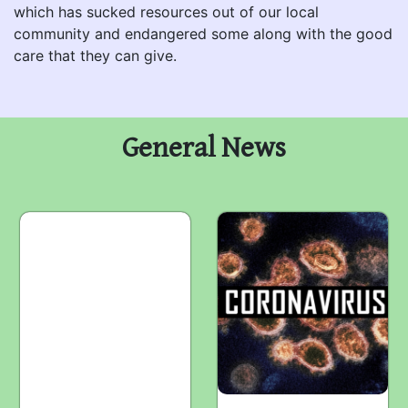
which has sucked resources out of our local
community and endangered some along with the good
care that they can give.
General News