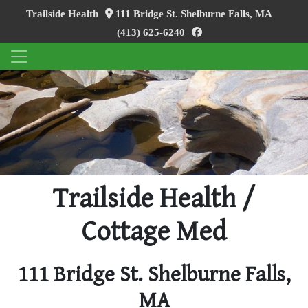
Trailside Health
111 Bridge St. Shelburne Falls, MA
facebook
(413) 625-6240
Trailside Health /
Cottage Med
111 Bridge St. Shelburne Falls,
MA