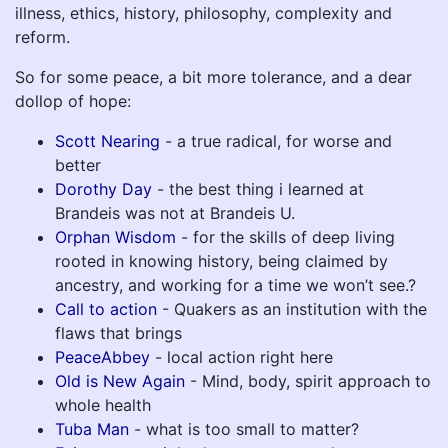
illness, ethics, history, philosophy, complexity and
reform.
So for some peace, a bit more tolerance, and a dear
dollop of hope:
Scott Nearing
- a true radical, for worse and
better
Dorothy Day
- the best thing i learned at
Brandeis was not at Brandeis U.
Orphan Wisdom
- for the skills of deep living
rooted in knowing history, being claimed by
ancestry, and working for a time we won’t see.?
Call to action
- Quakers as an institution with the
flaws that brings
PeaceAbbey
- local action right here
Old is New Again
- Mind, body, spirit approach to
whole health
Tuba Man
- what is too small to matter?