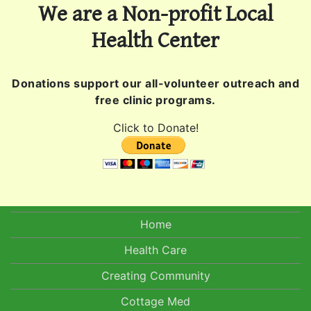
We are a Non-profit Local
Health Center
Donations support our all-volunteer outreach and
free clinic programs.
Click to Donate!
Home
Health Care
Creating Community
Cottage Med