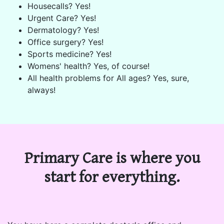
Housecalls? Yes!
Urgent Care? Yes!
Dermatology? Yes!
Office surgery? Yes!
Sports medicine? Yes!
Womens' health? Yes, of course!
All health problems for All ages? Yes, sure,
always!
Primary Care is where you
start for everything.