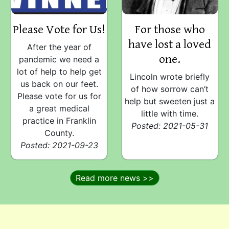
Please Vote for Us!
For those who
have lost a loved
After the year of
one.
pandemic we need a
lot of help to help get
Lincoln wrote briefly
us back on our feet.
of how sorrow can’t
Please vote for us for
help but sweeten just a
a great medical
little with time.
practice in Franklin
Posted: 2021-05-31
County.
Posted: 2021-09-23
Read more news >>