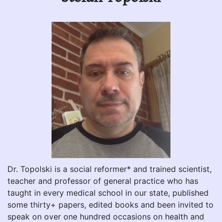
Dr. Topolski is a social reformer* and trained scientist,
teacher and professor of general practice who has
taught in every medical school in our state, published
some thirty+ papers, edited books and been invited to
speak on over one hundred occasions on health and