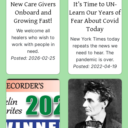
New Care Givers
It’s Time to UN-
Onboard and
Learn Our Years of
Growing Fast!
Fear About Covid
Today
We welcome all
healers who wish to
New York Times today
work with people in
repeats the news we
need.
need to hear. The
Posted: 2026-02-25
pandemic is over.
Posted: 2022-04-19