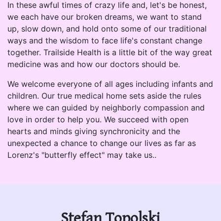
In these awful times of crazy life and, let's be honest,
we each have our broken dreams, we want to stand
up, slow down, and hold onto some of our traditional
ways and the wisdom to face life's constant change
together. Trailside Health is a little bit of the way great
medicine was and how our doctors should be.
We welcome everyone of all ages including infants and
children. Our true medical home sets aside the rules
where we can guided by neighborly compassion and
love in order to help you. We succeed with open
hearts and minds giving synchronicity and the
unexpected a chance to change our lives as far as
Lorenz's "butterfly effect" may take us..
Stefan Topolski