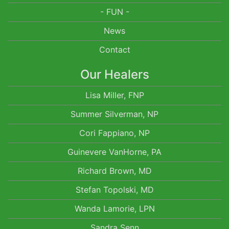
- FUN -
News
Contact
Our Healers
Lisa Miller, FNP
Summer Silverman, NP
Cori Fappiano, NP
Guinevere VanHorne, PA
Richard Brown, MD
Stefan Topolski, MD
Wanda Lamorie, LPN
Sandra Senn