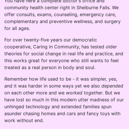
You have here a complete doctor's office and
community health center right in Shelburne Falls. We
offer consults, exams, counseling, emergency care,
complementary and preventive wellness, and surgery
for all ages.
For over twenty-five years our democratic
cooperative, Caring in Community, has tested older
theories for social change in real life and practice, and
this works great for everyone who still wants to feel
treated as a real person in body and soul.
Remember how life used to be - it was simpler, yes,
and it was harder in some ways yet we also
depended
on each other more and we
worked together
. But we
have lost so much in this modern utter madness of our
unhinged technology and extended families spun
asunder chasing homes and cars and fancy toys with
work without end.