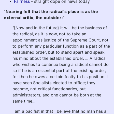
Fairness
- straight dope on news today
"Nearing felt that the radical's place is as the
external critic, the outsider:"
"[Now and in the future} it will be the business of
the radical, as it is now, not to take an
appointment as justice of the Supreme Court, not
to perform any particular function as a part of the
established order, but to stand apart and speak
his mind about the established order. ... A radical
who wishes to continue being a radical cannot do
so if he is an essential part of the existing order,
for then he owes a certain fealty to his position. I
have seen Socialists elected to office; they
become, not critical functionaries, but
administrators, and one cannot be both at the
same time...
I am a pacifist in that I believe that no man has a