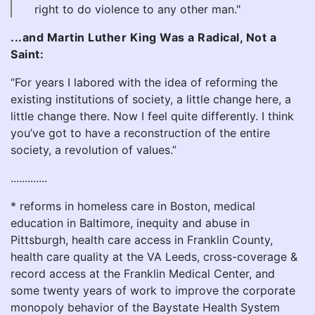
right to do violence to any other man."
...and Martin Luther King Was a Radical, Not a
Saint:
“For years I labored with the idea of reforming the
existing institutions of society, a little change here, a
little change there. Now I feel quite differently. I think
you’ve got to have a reconstruction of the entire
society, a revolution of values.”
.............
* reforms in homeless care in Boston, medical
education in Baltimore, inequity and abuse in
Pittsburgh, health care access in Franklin County,
health care quality at the VA Leeds, cross-coverage &
record access at the Franklin Medical Center, and
some twenty years of work to improve the corporate
monopoly behavior of the Baystate Health System