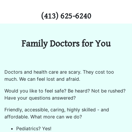
(413) 625-6240
Family Doctors for You
Doctors and health care are scary. They cost too
much. We can feel lost and afraid.
Would you like to feel safe? Be heard? Not be rushed?
Have your questions answered?
Friendly, accessible, caring, highly skilled - and
affordable. What more can we do?
Pediatrics? Yes!